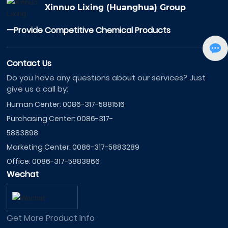
Xinnuo Lixing (Huanghua) Group
—Provide Competitive Chemical Products
Contact Us
Do you have any questions about our services? Just
give us a call by:
Human Center:
0086-317-5881516
Purchasing Center:
0086-317-
5883898
Marketing Center:
0086-317-5883289
Office:
0086-317-5883866
Wechat
Get More Product Info