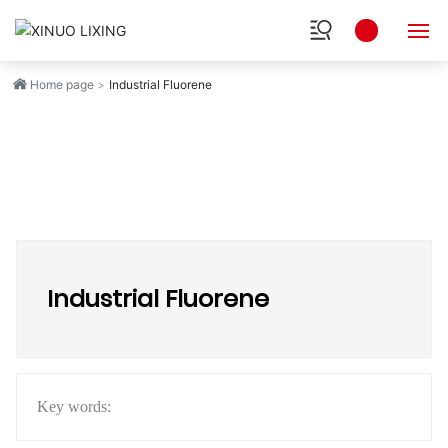
Home page
Industrial Fluorene
HOME
ABOUT
INDUSTRY
PRODUCTS
Industrial Fluorene
RESEARCH
NEWS
SOCIAL
Key words: