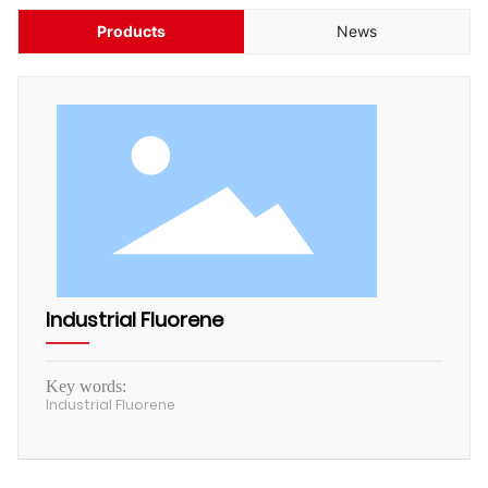
HUMAN
Products
News
CONTACT
Industrial Fluorene
Key words:
Industrial Fluorene