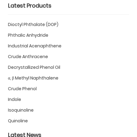
Latest Products
Dioctyl Phthalate (DOP)
Phthalic Anhydride
Industrial Acenaphthene
Crude Anthracene
Decrystallized Phenol Oil
α, β Methyl Naphthalene
Crude Phenol
Indole
Isoquinoline
Quinoline
Latest News