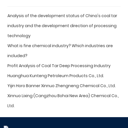
Analysis of the development status of China's coal tar
industry and the development direction of processing
technology
What is fine chemical industry? Which industries are
included?
Profit Analysis of Coal Tar Deep Processing Industry
Huanghua Kunteng Petroleum Products Co., Ltd.
Yijin Horo Banner Xinnuo Zhengneng Chemical Co., Ltd.
Xinnuo Lixing (Cangzhou Bohai New Area) Chemical Co.,
Ltd.