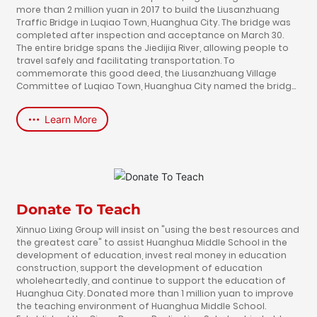
more than 2 million yuan in 2017 to build the Liusanzhuang
Traffic Bridge in Luqiao Town, Huanghua City. The bridge was
completed after inspection and acceptance on March 30.
The entire bridge spans the Jiedijia River, allowing people to
travel safely and facilitating transportation. To
commemorate this good deed, the Liusanzhuang Village
Committee of Luqiao Town, Huanghua City named the bridge
"Xinnuo Bridge" by building a bridge to ferry tens of millions of
people.
Learn More
Donate To Teach
Xinnuo Lixing Group will insist on "using the best resources and
the greatest care" to assist Huanghua Middle School in the
development of education, invest real money in education
construction, support the development of education
wholeheartedly, and continue to support the education of
Huanghua City. Donated more than 1 million yuan to improve
the teaching environment of Huanghua Middle School.