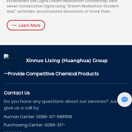
Established the Cigna Dream Realization Scholarship, held
seven consecutive Cigna Lixing "Dream Realization Student
Aids" activities, accumulated donations of more than
700,000 yuan, and helped 60 students with excellent
character and learning and poor families to realize their
Learn More
university dreams. The chairman of the company, Yu Jinjun,
won the "Advanced Individual of Hebei Province Donation and
Education".
Xinnuo Lixing (Huanghua) Group
—Provide Competitive Chemical Products
Contact Us
Do you have any questions about our services? Just
give us a call by:
Human Center:
0086-317-5881516
Purchasing Center:
0086-317-