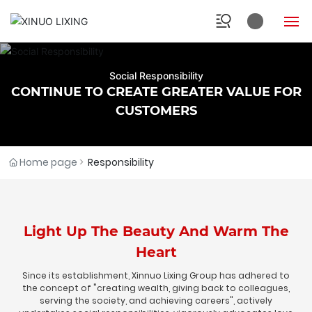
HOME
Social Responsibility
CONTINUE TO CREATE GREATER VALUE FOR
ABOUT
CUSTOMERS
INDUSTRY
Home page
Responsibility
PRODUCTS
RESEARCH
Light Up The Beauty And Warm The
NEWS
Heart
Since its establishment, Xinnuo Lixing Group has adhered to
SOCIAL
the concept of "creating wealth, giving back to colleagues,
serving the society, and achieving careers", actively