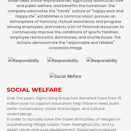
undertakes social responsibilities, vigorously advocates love
HUMAN
and public welfare, and benefits the hometown. The
company advocates the "family" culture of "happy work and
happy life", establishes a common vision, pursues an
CONTACT
atmosphere of harmony, mutual assistance, and progress
among employees, and invests a lot of financial resources to
continuously improve the conditions of sports facilities,
employee restaurants, dormitories, and shuttle buses. The
actions demonstrate the "responsible and reliable"
corporate image.
SOCIAL WELFARE
Over the years, Cigna Lixing Group has donated more than 15
million yuan to support education, help those in need, build
water conservancy, roads and bridges, and cultural
undertakings.
In order to actually solve the travel difficulties of villagers in
Liusanzhuang Village, Luqiao Town, Huanghua City, and to
assist urban and rural development, Cigna Lixing invested