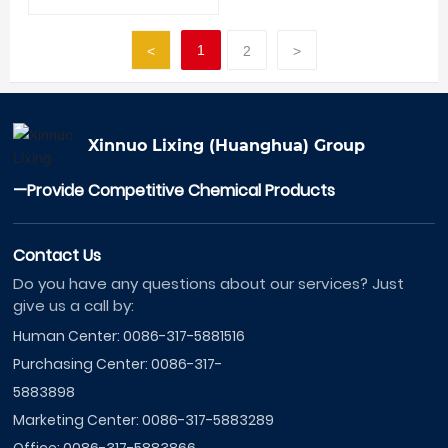
1
<
2
>
Xinnuo Lixing (Huanghua) Group
—Provide Competitive Chemical Products
Contact Us
Do you have any questions about our services? Just
give us a call by:
Human Center:
0086-317-5881516
Purchasing Center:
0086-317-
5883898
Marketing Center:
0086-317-5883289