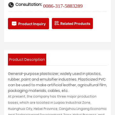
Consultation:
0086-317-5883289
Related Products
Product Inquiry
Product Description
General-purpose plasticizer, widely used in plastics,
rubber, paint and emulsifier industries. Plasticized PVC
can be used to make artificial leather, agricultural film,
packaging materials, cables, etc.
At present, the company has three major production
bases, which are located in Luqiao Industrial Zone,
Huanghua City, Hebei Province, Cangzhou Lingang Economic
and Technological Development Zone, Hebei Province, and