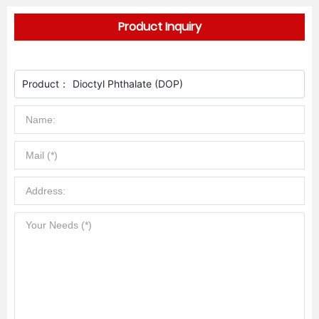
Product Inquiry
Product：
Dioctyl Phthalate (DOP)