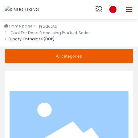
Home page
Products
HOME
Coal Tar Deep Processing Product Series
Dioctyl Phthalate (DOP)
ABOUT
All categories
INDUSTRY
PRODUCTS
RESEARCH
NEWS
SOCIAL