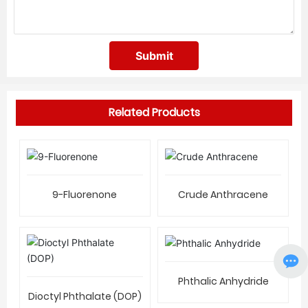
Submit
Related Products
9-Fluorenone
Crude Anthracene
Phthalic Anhydride
Dioctyl Phthalate (DOP)