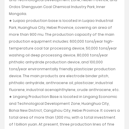
Ordos Shengyuan Coal Chemical Industry Park, Inner
Mongolia.
★ Luqiao production base is located in Luqiao Industrial
Park, Huanghua City, Hebei Province, covering an area of
more than 900 mu. The production capacity of the main
production equipment includes: 600,000 tons/year high-
temperature coal tar processing device, 50,000 tons/year
washing oil deep processing device, 80,000 tons/year
phthalic anhydride production device, and 100,000
tons/year environmentally friendly plasticizer production
device. The main products are electrode binder pitch,
phthalic anhydride, anthracene oil, plasticizer, industrial
fluorene, industrial acenaphthylene, crude anthracene, etc.
★ Lingang Production Base is located in Lingang Economic
and Technological Development Zone, Huanghua City,
Bohai New District, Cangzhou City, Hebei Province. It covers a
total area of more than 1,300 mu, with a total investment
of 1 billion yuan. At present, three production lines of fine