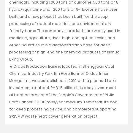
chemicals, including 1,000 tons of quinoline, 500 tons of 8-
hydroxyquinoline and 1,200 tons of 9-fluorone, have been
built, and a new project has been built for the deep
processing of optical materials and environmentally
friendly flame The company's products are widely used in
medicine, agriculture, dyes, high-end optical resins and
other industries. It is a demonstration base for deep
processing of high-end fine chemical products of Xinnuo
Lixing Group.
★ Ordos Production Base is located in Shengyuan Coal
Chemical Industry Park, Ejin Horo Banner, Ordos, Inner
Mongolia. It was established in 2019 with a planned total
investment of about RMB 1.5 billion. It is a key investment
attraction project of the People’s Government of Yi Jin
Horo Banner. 10,000 tons/year medium-temperature coal
tar deep processing device, and completed supporting
2×25MW waste heat power generation project.