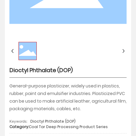
HUMAN
CONTACT
Dioctyl Phthalate (DOP)
General-purpose plasticizer, widely used in plastics,
rubber, paint and emulsifier industries. Plasticized PVC
can be used to make artificial leather, agricultural film,
packaging materials, cables, etc.
Dioctyl Phthalate (DOP)
Keywords:
Category:
Coal Tar Deep Processing Product Series